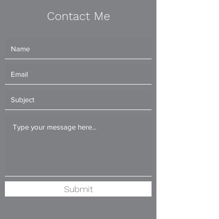
Contact Me
Submit