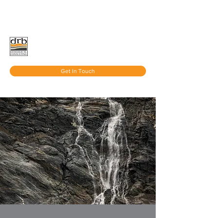
Get In Touch