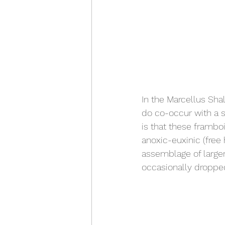
In the Marcellus Sha
do co-occur with a s
is that these frambo
anoxic-euxinic (free
assemblage of larger
occasionally dropped