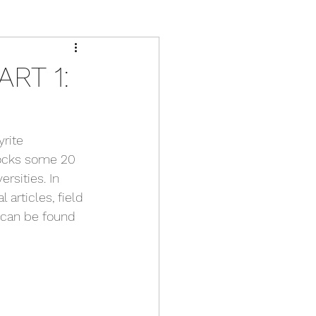
RT 1:
rite 
rocks some 20 
rsities. In 
articles, field 
 can be found 