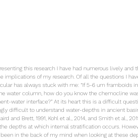
resenting this research I have had numerous lively and t
e implications of my research. Of all the questions I ha
icular has always stuck with me: “If 5-6 um framboids in
he water column, how do you know the chemocline wasn
-water interface?” At its heart this is a difficult quest
gly difficult to understand water-depths in ancient basi
rd and Brett, 1991, Kohl et al., 2014, and Smith et al., 201
he depths at which internal stratification occurs. Howev
 been in the back of my mind when looking at these dep