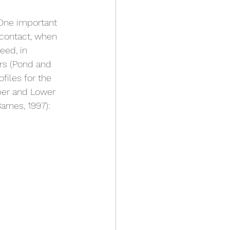
 One important 
 contact, when 
eed, in 
rs (Pond and 
files for the 
per and Lower 
rnes, 1997):