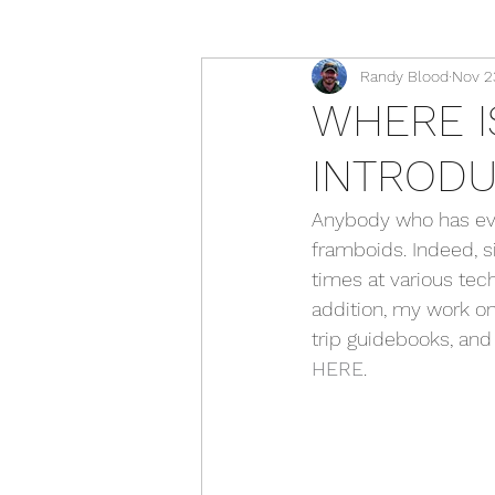
Randy Blood
Nov 2
WHERE I
INTRODU
Anybody who has ever
framboids. Indeed, s
times at various tech
addition, my work on
trip guidebooks, and
HERE
.