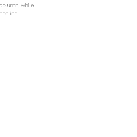
 column, while 
mocline 