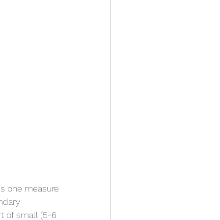
 is one measure 
ndary 
t of small (5-6 