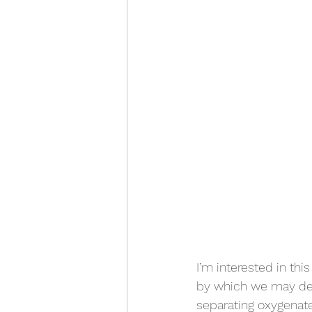
I’m interested in thi
by which we may dete
separating oxygenated