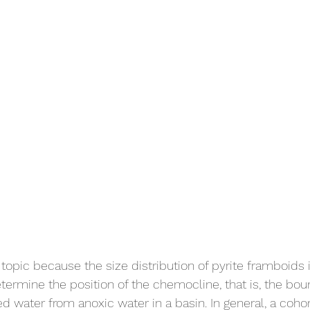
s topic because the size distribution of pyrite framboids
rmine the position of the chemocline, that is, the bou
 water from anoxic water in a basin. In general, a cohor