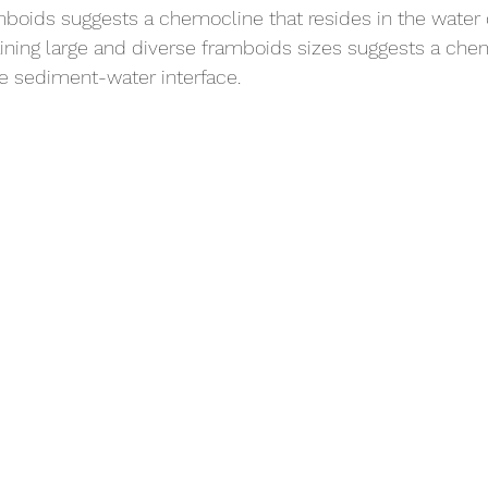
mboids suggests a chemocline that resides in the water
ining large and diverse framboids sizes suggests a che
he sediment-water interface. 