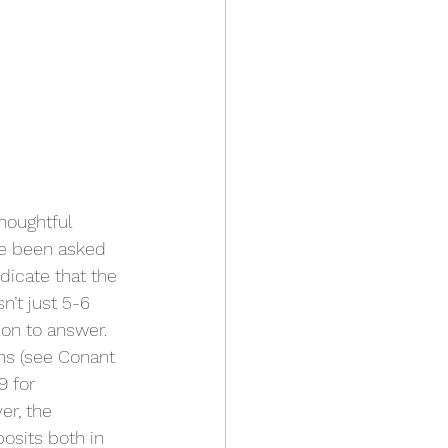
houghtful 
ve been asked 
dicate that the 
’t just 5-6 
ion to answer. 
ns (see Conant 
9 for 
er, the 
osits both in 