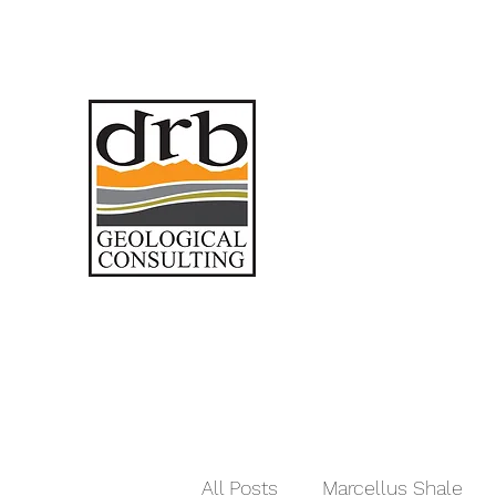
All Posts
Marcellus Shale