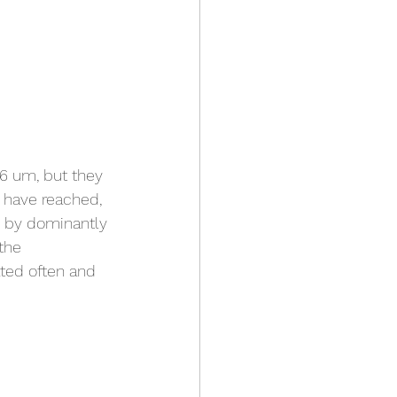
6 um, but they 
 have reached, 
d by dominantly 
the 
ted often and 