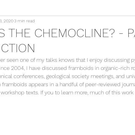
3, 2020
3 min read
S THE CHEMOCLINE? - PA
CTION
 seen one of my talks knows that I enjoy discussing py
ince 2004, I have discussed framboids in organic-rich 
nical conferences, geological society meetings, and unive
 framboids appears in a handful of peer-reviewed journal 
 workshop texts. If you to learn more, much of this work