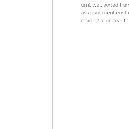
um), well sorted fra
an assortment conta
residing at or near t