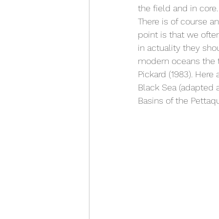
the field and in core.
There is of course a
point is that we oft
in actuality they sh
modern oceans the t
Pickard (1983). Here 
Black Sea (adapted 
Basins of the Pettaq