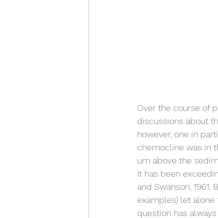
Over the course of p
discussions about th
however, one in part
chemocline was in t
um above the sediment
It has been exceedin
and Swanson, 1961, Bai
examples) let alone t
question has always