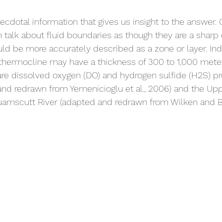
 
necdotal information that gives us insight to the answer.
en talk about fluid boundaries as though they are a sharp
ould be more accurately described as a zone or layer. Ind
hermocline may have a thickness of 300 to 1,000 mete
are dissolved oxygen (DO) and hydrogen sulfide (H2S) pro
and redrawn from Yemenicioglu et al., 2006) and the Up
uamscutt River (adapted and redrawn from Wilken and Ba