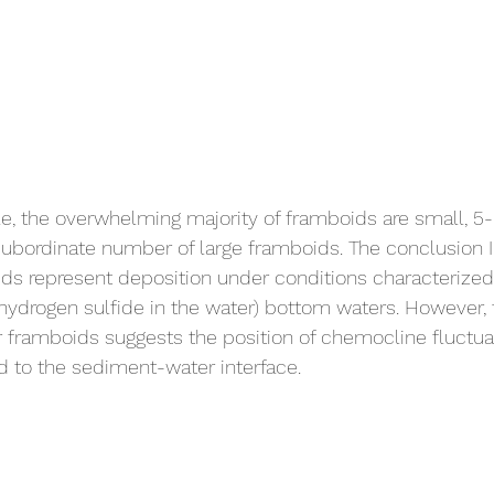
le, the overwhelming majority of framboids are small, 5-
ubordinate number of large framboids. The conclusion I
ids represent deposition under conditions characterize
 hydrogen sulfide in the water) bottom waters. However, 
 framboids suggests the position of chemocline fluctua
 to the sediment-water interface. 