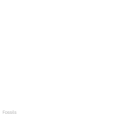
Home
About
Services
Field
Fossils