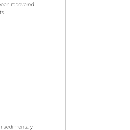
been recovered 
s.
in sedimentary 