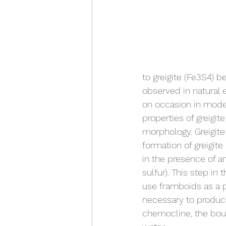
to greigite (Fe3S4) b
observed in natural 
on occasion in moder
properties of greigi
morphology. Greigite 
formation of greigite
in the presence of a
sulfur). This step in
use framboids as a p
necessary to produce
chemocline, the bou