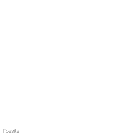
Home
About
Services
Field
Fossils