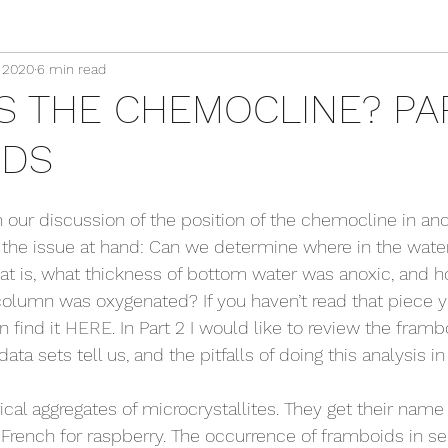
, 2020
6 min read
S THE CHEMOCLINE? PAR
IDS
 our discussion of the position of the chemocline in anci
 the issue at hand: Can we determine where in the wate
t is, what thickness of bottom water was anoxic, and 
column was oxygenated? If you haven’t read that piece y
 find it 
HERE
. In Part 2 I would like to review the fram
ata sets tell us, and the pitfalls of doing this analysis in
cal aggregates of microcrystallites. They get their name
 French for raspberry. The occurrence of framboids in s