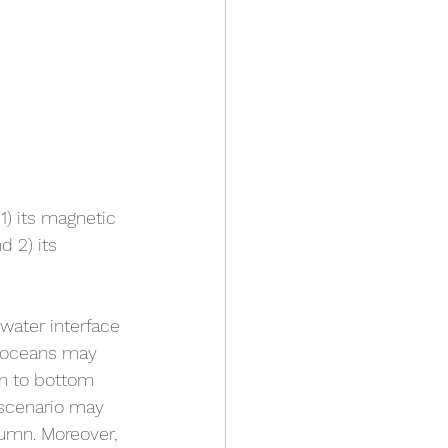
1) its magnetic 
 2) its 
water interface 
l oceans may 
en to bottom 
 scenario may 
lumn. Moreover, 