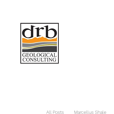
All Posts
Marcellus Shale