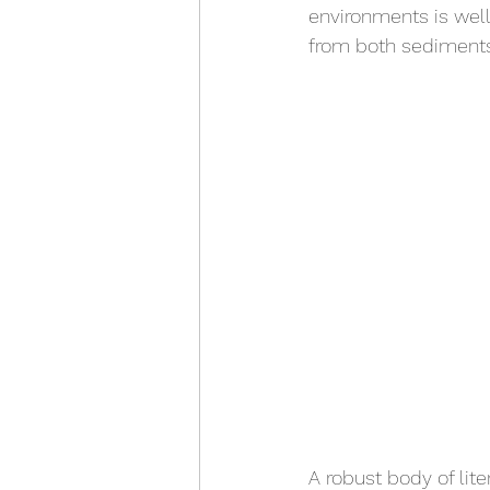
environments is wel
from both sediments
A robust body of lit