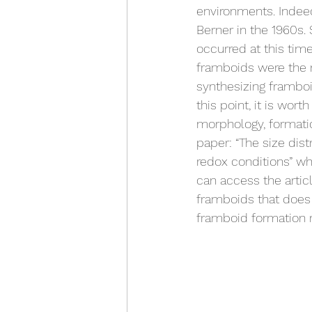
environments. Indeed
Berner in the 1960s.
occurred at this tim
framboids were the r
synthesizing framboid
this point, it is wor
morphology, formation
paper: “The size dist
redox conditions” w
can access the artic
framboids that does 
framboid formation r