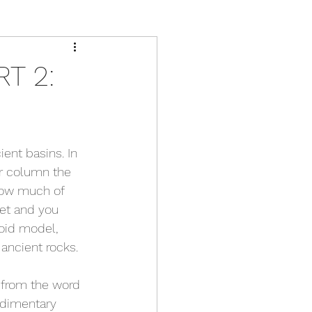
T 2:
ent basins. In 
r column the 
how much of 
et and you 
boid model, 
 ancient rocks.
 from the word 
edimentary 