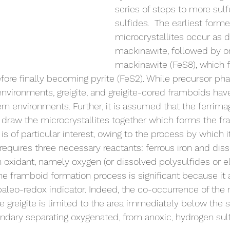
series of steps to more sulfu
sulfides.  The earliest form
microcrystallites occur as d
mackinawite, followed by o
mackinawite (FeS8), which f
efore finally becoming pyrite (FeS2). While precursor pha
environments, greigite, and greigite-cored framboids ha
n environments. Further, it is assumed that the ferrima
te draw the microcrystallites together which forms the f
is of particular interest, owing to the process by which i
 requires three necessary reactants: ferrous iron and dis
n oxidant, namely oxygen (or dissolved polysulfides or 
 the framboid formation process is significant because it 
aleo-redox indicator. Indeed, the co-occurrence of the 
 greigite is limited to the area immediately below the s
ndary separating oxygenated, from anoxic, hydrogen sul