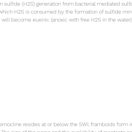
en sulfide (H2S) generation from bacterial mediated sulf
which H2S is consumed by the formation of sulfide mine
will become euxinic (anoxic with free H2S in the water)
emocline resides at or below the SWI, framboids form i