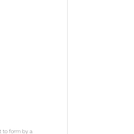
t to form by a 