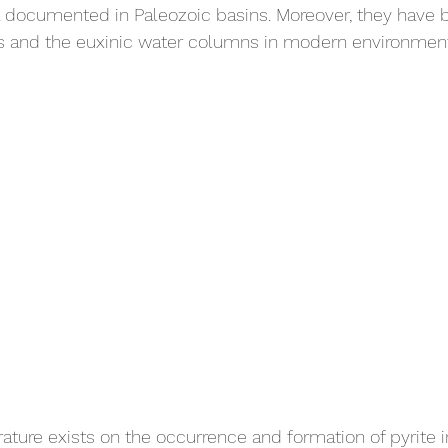
l documented in Paleozoic basins. Moreover, they have 
 and the euxinic water columns in modern environment
erature exists on the occurrence and formation of pyrite 