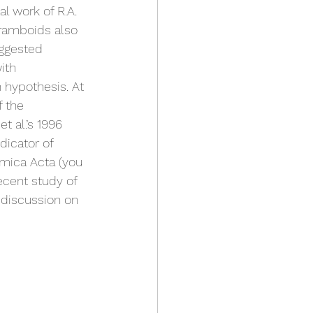
 work of R.A. 
framboids also 
uggested 
ith 
n hypothesis. At 
f the 
t al.’s 1996 
dicator of 
mica Acta (you 
ecent study of 
 discussion on 