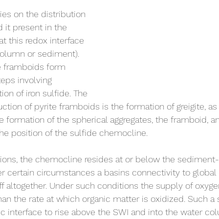
ies on the distribution 
 it present in the 
t this redox interface 
 column or sediment). 
e framboids form 
teps involving 
ion of iron sulfide. The 
ction of pyrite framboids is the formation of greigite, as 
e formation of the spherical aggregates, the framboid, and
the position of the sulfide chemocline.
ions, the chemocline resides at or below the sediment-
r certain circumstances a basins connectivity to globa
ff altogether. Under such conditions the supply of oxyg
an the rate at which organic matter is oxidized. Such a
c interface to rise above the SWI and into the water co