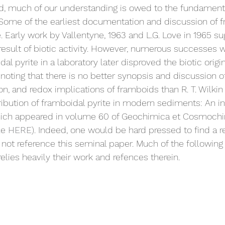
, much of our understanding is owed to the fundamental
 Some of the earliest documentation and discussion of 
e. Early work by Vallentyne, 1963 and L.G. Love in 1965 s
esult of biotic activity. However, numerous successes w
al pyrite in a laboratory later disproved the biotic origi
th noting that there is no better synopsis and discussion o
, and redox implications of framboids than R. T. Wilkin e
ribution of framboidal pyrite in modern sediments: An in
hich appeared in volume 60 of Geochimica et Cosmochi
le 
HERE
). Indeed, one would be hard pressed to find a r
not reference this seminal paper. Much of the following
elies heavily their work and refences therein.