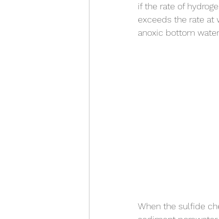
if the rate of hydrog
exceeds the rate at 
anoxic bottom water 
When the sulfide ch