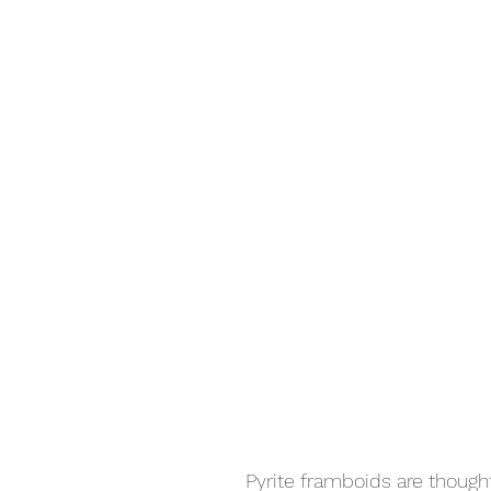
Pyrite framboids are though