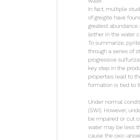
water. 
In fact, multiple stud
of greigite have found
greatest abundance a
(either in the water
To summarize, pyrit
through a series of s
progressive sulfurizat
key step in the produ
properties lead to th
formation is tied to 
Under normal condit
(SWI). However, unde
be impaired or cut o
water may be less th
cause the oxic-anoxi