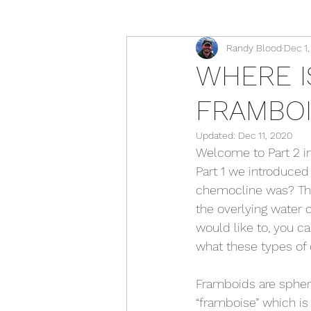
Randy Blood
Dec 1
WHERE I
FRAMBO
Updated:
Dec 11, 2020
Welcome to Part 2 in
Part 1 we introduced
chemocline was? Tha
the overlying water 
would like to, you can
what these types of d
Framboids are spheri
“framboise” which is