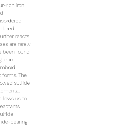
r-rich iron 
ed 
isordered 
rdered 
urther reacts 
ses are rarely 
ve been found 
gnetic 
ramboid 
t forms. The 
solved sulfide 
elemental 
allows us to 
reactants 
ulfide 
fide-bearing 