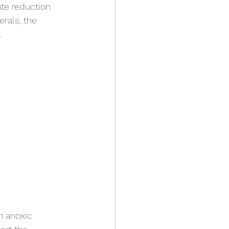
ate reduction 
rals, the 
.
n anoxic 